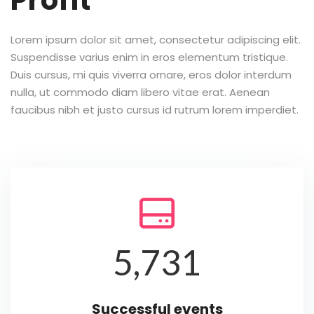
Profit
Lorem ipsum dolor sit amet, consectetur adipiscing elit.
Suspendisse varius enim in eros elementum tristique.
Duis cursus, mi quis viverra ornare, eros dolor interdum
nulla, ut commodo diam libero vitae erat. Aenean
faucibus nibh et justo cursus id rutrum lorem imperdiet.

5,731
Successful events