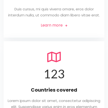
Duis cursus, mi quis viverra ornare, eros dolor
interdum nulla, ut commodo diam libero vitae erat.
Learn more


123
Countries covered
Lorem ipsum dolor sit amet, consectetur adipiscing
elit. Suspendisse varius enim in eros elementum