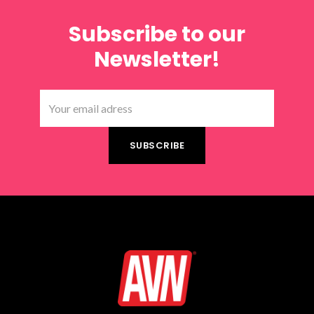
Subscribe to our
Newsletter!