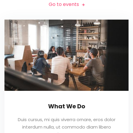
Go to events

What We Do
Duis cursus, mi quis viverra ornare, eros dolor
interdum nulla, ut commodo diam libero