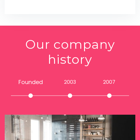
Our company
history
Founded
2003
2007