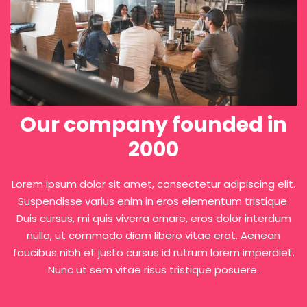
L
f
Our company founded in
2000
Lorem ipsum dolor sit amet, consectetur adipiscing elit.
Suspendisse varius enim in eros elementum tristique.
Duis cursus, mi quis viverra ornare, eros dolor interdum
nulla, ut commodo diam libero vitae erat. Aenean
faucibus nibh et justo cursus id rutrum lorem imperdiet.
Nunc ut sem vitae risus tristique posuere.