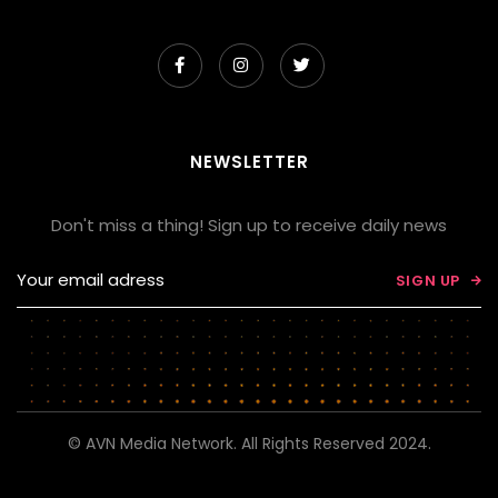



NEWSLETTER
Don't miss a thing! Sign up to receive daily news

© AVN Media Network. All Rights Reserved 2024.