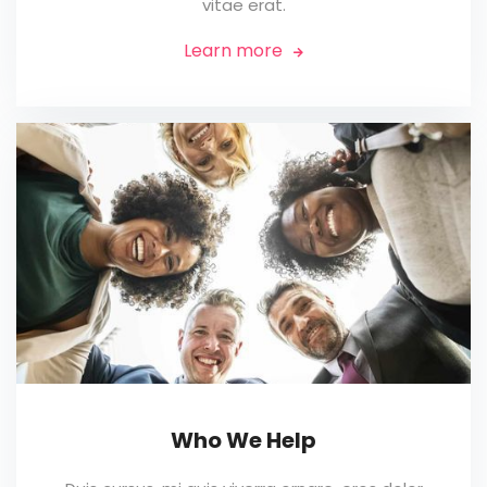
vitae erat.
Learn more

Who We Help