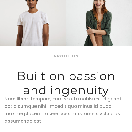
ABOUT US
Built on passion
and ingenuity
Nam libero tempore, cum soluta nobis est eligendi
optio cumque nihil impedit quo minus id quod
maxime placeat facere possimus, omnis voluptas
assumenda est.