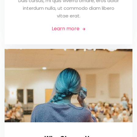
Duis cursus, mi quis viverra ornare, eros dolor
interdum nulla, ut commodo diam libero
vitae erat.
Learn more
