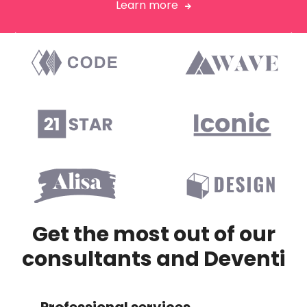
Learn more



Get the most out of our
consultants and Deventi
Professional services