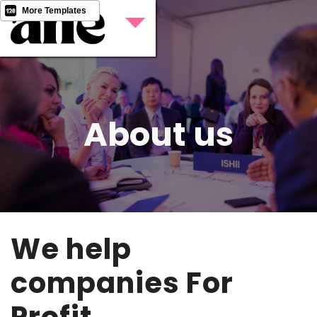
More Templates
About us
We help
companies For