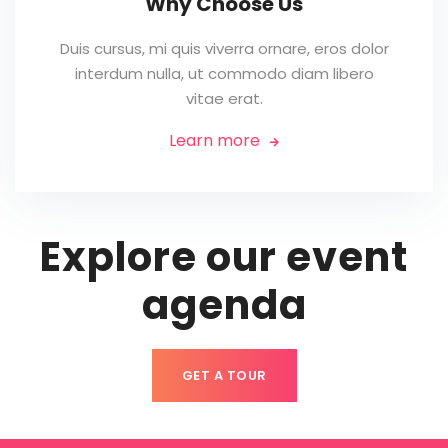
Why Choose Us
Duis cursus, mi quis viverra ornare, eros dolor
interdum nulla, ut commodo diam libero
vitae erat.
Learn more

Explore our event
agenda
GET A TOUR