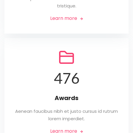
tristique.
Learn more


476
Awards
Aenean faucibus nibh et justo cursus id rutrum
lorem imperdiet.
Learn more
